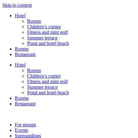
Skip to content
Hotel
Rooms
Children’s corner
Fitness and mini golf
Summer terrace
Pond and hotel beach
Rooms
Restaurant
Hotel
Rooms
Children’s corner
Fitness and mini golf
Summer terrace
Pond and hotel beach
Rooms
Restaurant
For groups
Events
Surroundings