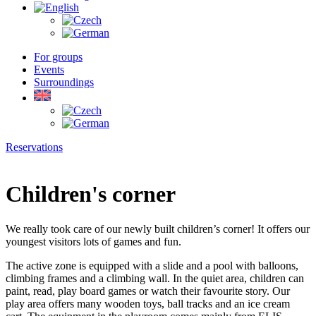
For groups
Events
Surroundings
Reservations
Children's corner
We really took care of our newly built children’s corner! It offers our
youngest visitors lots of games and fun.
The active zone is equipped with a slide and a pool with balloons,
climbing frames and a climbing wall. In the quiet area, children can
paint, read, play board games or watch their favourite story. Our
play area offers many wooden toys, ball tracks and an ice cream