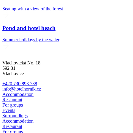
Seating with a view of the forest
Pond and hotel beach
Summer holidays by the water
Vlachovická No. 18
592 31
Vlachovice
+420 730 893 738
info@hotelhornik.cz
Accommodation
Restaurant
For groups
Events
Surroundings
Accommodation
Restaurant
For groups