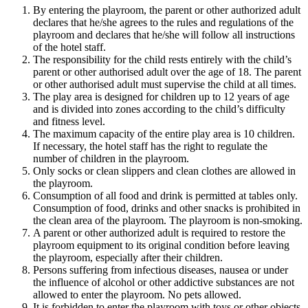
By entering the playroom, the parent or other authorized adult
declares that he/she agrees to the rules and regulations of the
playroom and declares that he/she will follow all instructions
of the hotel staff.
The responsibility for the child rests entirely with the child’s
parent or other authorised adult over the age of 18. The parent
or other authorised adult must supervise the child at all times.
The play area is designed for children up to 12 years of age
and is divided into zones according to the child’s difficulty
and fitness level.
The maximum capacity of the entire play area is 10 children.
If necessary, the hotel staff has the right to regulate the
number of children in the playroom.
Only socks or clean slippers and clean clothes are allowed in
the playroom.
Consumption of all food and drink is permitted at tables only.
Consumption of food, drinks and other snacks is prohibited in
the clean area of the playroom. The playroom is non-smoking.
A parent or other authorized adult is required to restore the
playroom equipment to its original condition before leaving
the playroom, especially after their children.
Persons suffering from infectious diseases, nausea or under
the influence of alcohol or other addictive substances are not
allowed to enter the playroom. No pets allowed.
It is forbidden to enter the playroom with toys or other objects