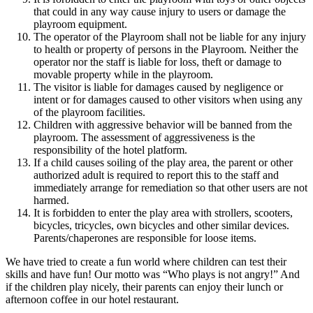
that could in any way cause injury to users or damage the
playroom equipment.
The operator of the Playroom shall not be liable for any injury
to health or property of persons in the Playroom. Neither the
operator nor the staff is liable for loss, theft or damage to
movable property while in the playroom.
The visitor is liable for damages caused by negligence or
intent or for damages caused to other visitors when using any
of the playroom facilities.
Children with aggressive behavior will be banned from the
playroom. The assessment of aggressiveness is the
responsibility of the hotel platform.
If a child causes soiling of the play area, the parent or other
authorized adult is required to report this to the staff and
immediately arrange for remediation so that other users are not
harmed.
It is forbidden to enter the play area with strollers, scooters,
bicycles, tricycles, own bicycles and other similar devices.
Parents/chaperones are responsible for loose items.
We have tried to create a fun world where children can test their
skills and have fun! Our motto was “Who plays is not angry!” And
if the children play nicely, their parents can enjoy their lunch or
afternoon coffee in our hotel restaurant.