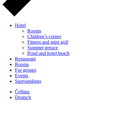
Hotel
Rooms
Children’s corner
Fitness and mini golf
Summer terrace
Pond and hotel beach
Restaurant
Rooms
For groups
Events
Surroundings
Čeština
Deutsch