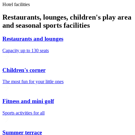
Hotel facilities
Restaurants, lounges, children's play area
and seasonal sports facilities
Restaurants and lounges
Capacity up to 130 seats
Children's corner
The most fun for your little ones
Fitness and mini golf
Sports activities for all
Summer terrace