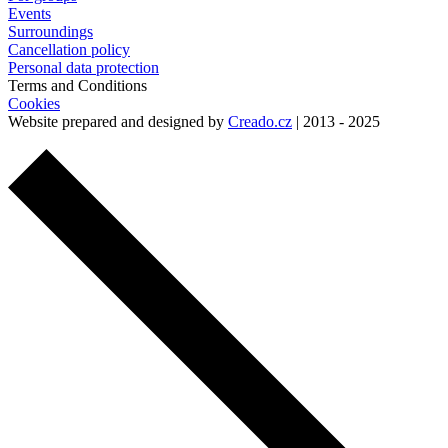
Events
Surroundings
Cancellation policy
Personal data protection
Terms and Conditions
Cookies
Website prepared and designed by
Creado.cz
| 2013 - 2025