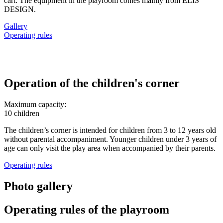
cart. The equipment in the playroom comes mainly from ELIS
DESIGN.
Gallery
Operating rules
Operation of the children's corner
Maximum capacity:
10 children
The children’s corner is intended for children from 3 to 12 years old
without parental accompaniment. Younger children under 3 years of
age can only visit the play area when accompanied by their parents.
Operating rules
Photo gallery
Operating rules of the playroom