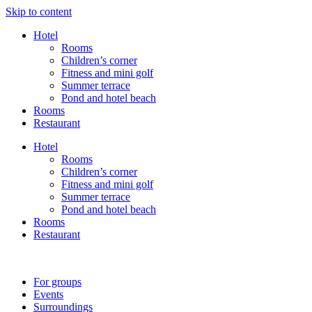
Skip to content
Hotel
Rooms
Children’s corner
Fitness and mini golf
Summer terrace
Pond and hotel beach
Rooms
Restaurant
Hotel
Rooms
Children’s corner
Fitness and mini golf
Summer terrace
Pond and hotel beach
Rooms
Restaurant
For groups
Events
Surroundings