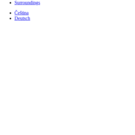
Surroundings
Čeština
Deutsch