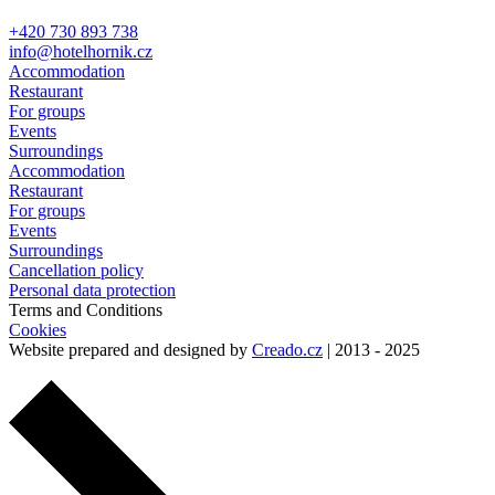
+420 730 893 738
info@hotelhornik.cz
Accommodation
Restaurant
For groups
Events
Surroundings
Accommodation
Restaurant
For groups
Events
Surroundings
Cancellation policy
Personal data protection
Terms and Conditions
Cookies
Website prepared and designed by
Creado.cz
| 2013 - 2025