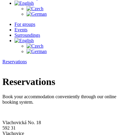
For groups
Events
Surroundings
Reservations
Reservations
Book your accommodation conveniently through our online
booking system.
Vlachovická No. 18
592 31
Vlachovice