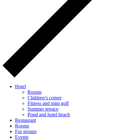
Hotel
Rooms
Children’s corner
Fitness and mini golf
Summer terrace
Pond and hotel beach
Restaurant
Rooms
For groups
Events