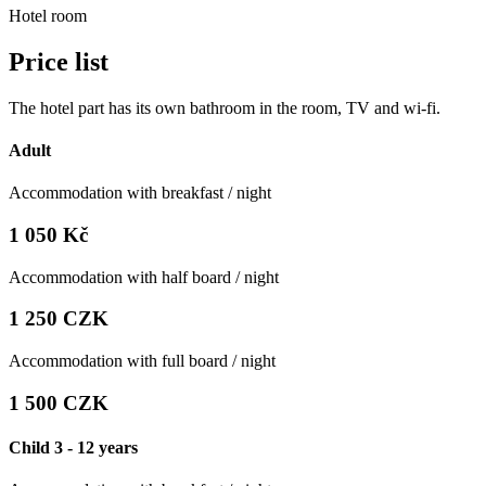
Hotel room
Price list
The hotel part has its own bathroom in the room, TV and wi-fi.
Adult
Accommodation with breakfast / night
1 050 Kč
Accommodation with half board / night
1 250 CZK
Accommodation with full board / night
1 500 CZK
Child 3 - 12 years