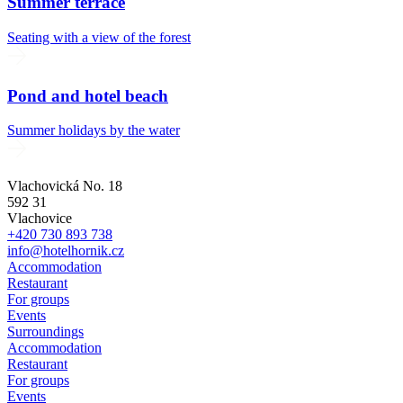
Summer terrace
Seating with a view of the forest
Pond and hotel beach
Summer holidays by the water
Vlachovická No. 18
592 31
Vlachovice
+420 730 893 738
info@hotelhornik.cz
Accommodation
Restaurant
For groups
Events
Surroundings
Accommodation
Restaurant
For groups
Events