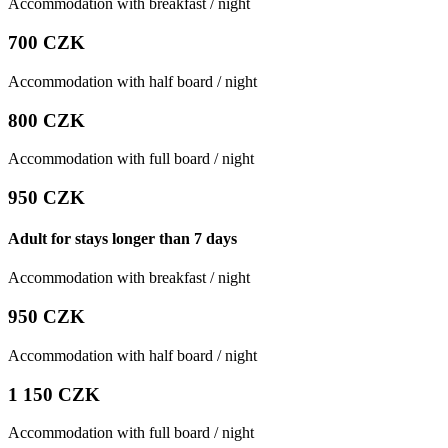
Accommodation with breakfast / night
700 CZK
Accommodation with half board / night
800 CZK
Accommodation with full board / night
950 CZK
Adult for stays longer than 7 days
Accommodation with breakfast / night
950 CZK
Accommodation with half board / night
1 150 CZK
Accommodation with full board / night