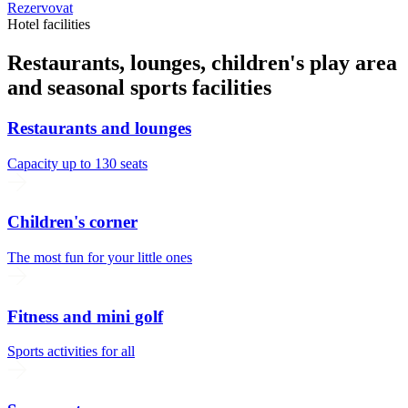
Rezervovat
Hotel facilities
Restaurants, lounges, children's play area
and seasonal sports facilities
Restaurants and lounges
Capacity up to 130 seats
Children's corner
The most fun for your little ones
Fitness and mini golf
Sports activities for all