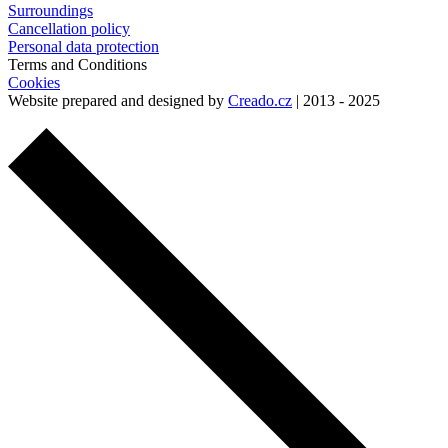
Surroundings
Cancellation policy
Personal data protection
Terms and Conditions
Cookies
Website prepared and designed by
Creado.cz
| 2013 - 2025