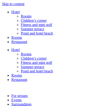
Skip to content
Hotel
Rooms
Children’s corner
Fitness and mini golf
Summer terrace
Pond and hotel beach
Rooms
Restaurant
Hotel
Rooms
Children’s corner
Fitness and mini golf
Summer terrace
Pond and hotel beach
Rooms
Restaurant
For groups
Events
Surroundings