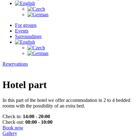
For groups
Events
Surroundings
Reservations
Hotel part
In this part of the hotel we offer accommodation in 2 to 4 bedded
rooms with the possibility of an extra bed.
Check in:
14:00 - 20:00
Check out:
08:00 - 10:00
Book now
Gallery