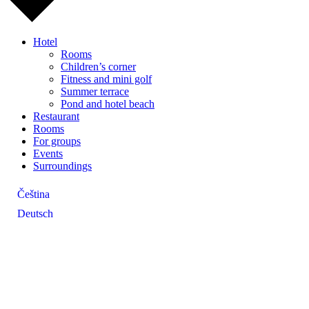
Hotel
Rooms
Children’s corner
Fitness and mini golf
Summer terrace
Pond and hotel beach
Restaurant
Rooms
For groups
Events
Surroundings
Čeština
Deutsch