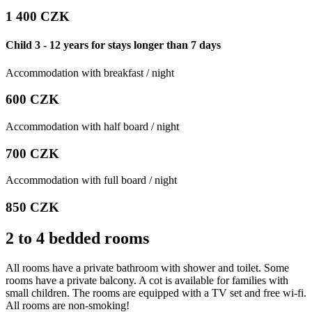
1 400 CZK
Child 3 - 12 years for stays longer than 7 days
Accommodation with breakfast / night
600 CZK
Accommodation with half board / night
700 CZK
Accommodation with full board / night
850 CZK
2 to 4 bedded rooms
All rooms have a private bathroom with shower and toilet. Some
rooms have a private balcony. A cot is available for families with
small children. The rooms are equipped with a TV set and free wi-fi.
All rooms are non-smoking!