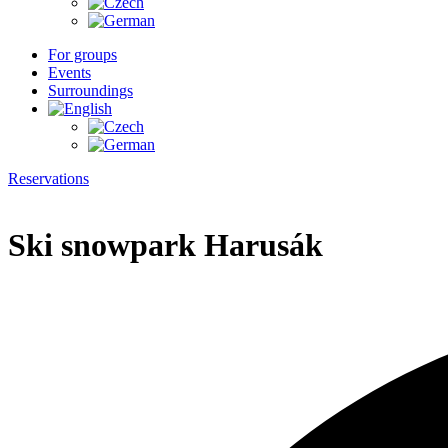
For groups
Events
Surroundings
Reservations
Ski snowpark Harusák