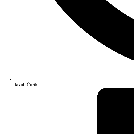
Jakub Čuřík