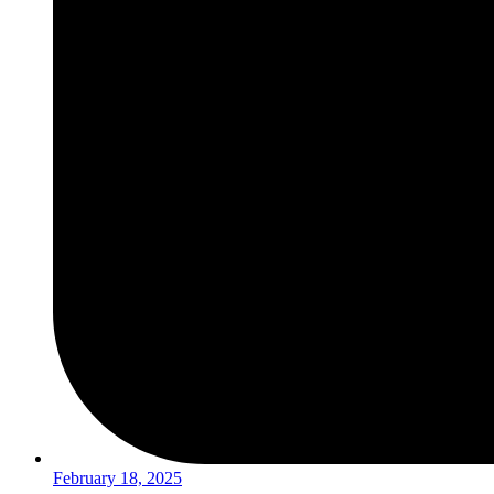
February 18, 2025