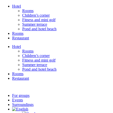
Skip
Hotel
to
Rooms
content
Children’s corner
Fitness and mini golf
Summer terrace
Pond and hotel beach
Rooms
Restaurant
Hotel
Rooms
Children’s corner
Fitness and mini golf
Summer terrace
Pond and hotel beach
Rooms
Restaurant
For groups
Events
Surroundings