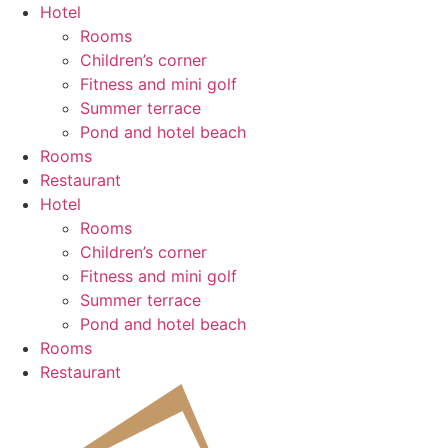
Skip
Hotel
to
Rooms
content
Children’s corner
Fitness and mini golf
Summer terrace
Pond and hotel beach
Rooms
Restaurant
Hotel
Rooms
Children’s corner
Fitness and mini golf
Summer terrace
Pond and hotel beach
Rooms
Restaurant