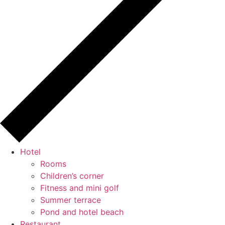
Hotel
Rooms
Children’s corner
Fitness and mini golf
Summer terrace
Pond and hotel beach
Restaurant