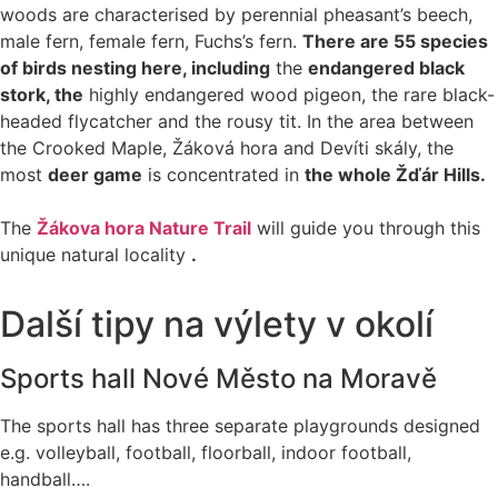
woods are characterised by perennial pheasant’s beech,
male fern, female fern, Fuchs’s fern.
There are 55 species
of birds nesting here, including
the
endangered black
stork, the
highly endangered wood pigeon, the rare black-
headed flycatcher and the rousy tit. In the area between
the Crooked Maple, Žáková hora and Devíti skály, the
most
deer game
is concentrated in
the whole Žďár Hills.
The
Žákova hora Nature Trail
will guide you through this
unique natural locality
.
Další tipy na výlety v okolí
Sports hall Nové Město na Moravě
The sports hall has three separate playgrounds designed
e.g. volleyball, football, floorball, indoor football,
handball….