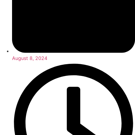
August 8, 2024