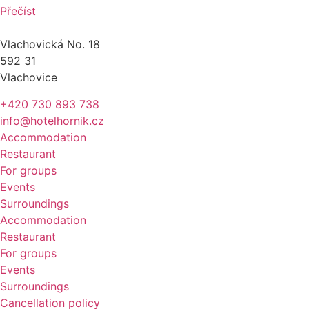
Přečíst
Vlachovická No. 18
592 31
Vlachovice
+420 730 893 738
info@hotelhornik.cz
Accommodation
Restaurant
For groups
Events
Surroundings
Accommodation
Restaurant
For groups
Events
Surroundings
Cancellation policy