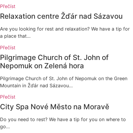
Přečíst
Relaxation centre Žďár nad Sázavou
Are you looking for rest and relaxation? We have a tip for
a place that…
Přečíst
Pilgrimage Church of St. John of
Nepomuk on Zelená hora
Pilgrimage Church of St. John of Nepomuk on the Green
Mountain in Žďár nad Sázavou…
Přečíst
City Spa Nové Město na Moravě
Do you need to rest? We have a tip for you on where to
go…