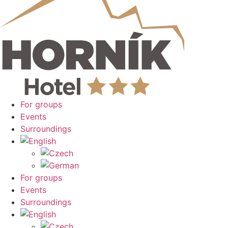
For groups
Events
Surroundings
For groups
Events
Surroundings