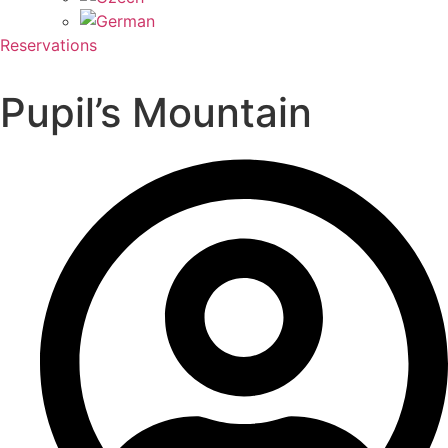
Reservations
Pupil’s Mountain