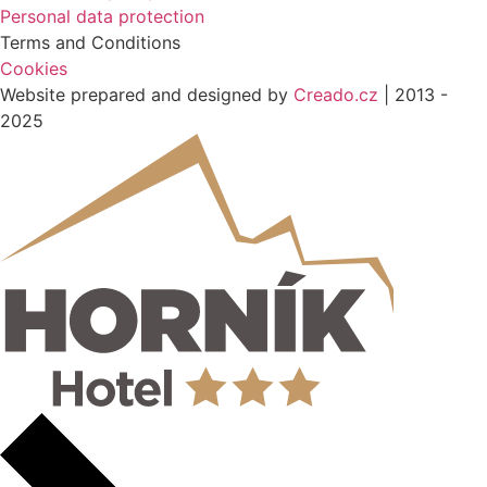
Personal data protection
Terms and Conditions
Cookies
Website prepared and designed by
Creado.cz
| 2013 -
2025