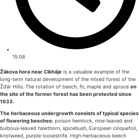
15:08
Žákova hora near Cikháje
is a valuable example of the
long-term natural development of the mixed forest of the
Žďár Hills. The rotation of beech, fir, maple and spruce
on
the site of the former forest has been protected since
1933.
The herbaceous undergrowth consists of typical species
of flowering beeches:
poison hemlock, nine-leaved and
bulbous-leaved hawthorn, spicebush, European cinquefoil,
knotweed, purple loosestrife. High-herbaceous beech