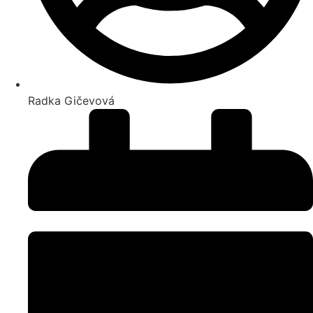
Radka Gičevová