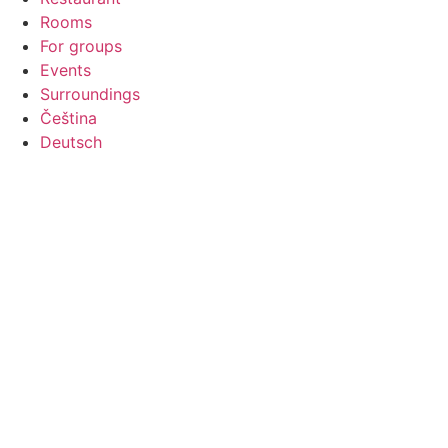
Rooms
For groups
Events
Surroundings
Čeština
Deutsch