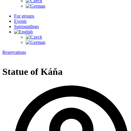
For groups
Events
Surroundings
Reservations
Statue of Káňa