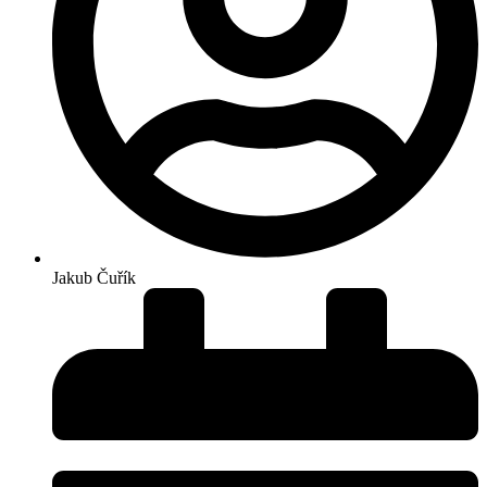
Jakub Čuřík