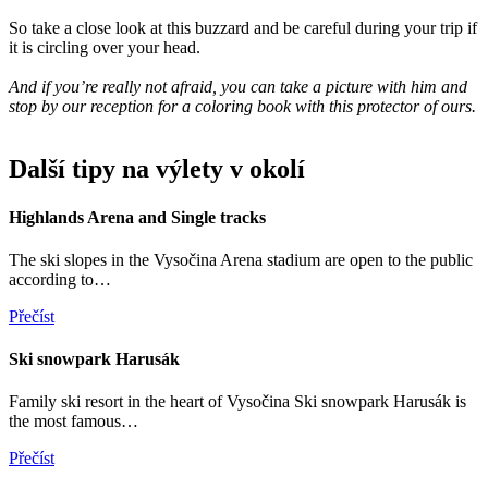
So take a close look at this buzzard and be careful during your trip if
it is circling over your head.
And if you’re really not afraid, you can take a picture with him and
stop by our reception for a coloring book with this protector of ours.
Další tipy na výlety v okolí
Highlands Arena and Single tracks
The ski slopes in the Vysočina Arena stadium are open to the public
according to…
Přečíst
Ski snowpark Harusák
Family ski resort in the heart of Vysočina Ski snowpark Harusák is
the most famous…
Přečíst