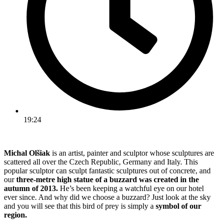
19:24
Michal Olšiak
is an artist, painter and sculptor whose sculptures are
scattered all over the Czech Republic, Germany and Italy. This
popular sculptor can sculpt fantastic sculptures out of concrete, and
our
three-metre high statue of a buzzard was created in the
autumn of 2013.
He’s been keeping a watchful eye on our hotel
ever since. And why did we choose a buzzard? Just look at the sky
and you will see that this bird of prey is simply a
symbol of our
region.