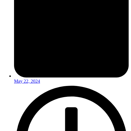
May 22, 2024