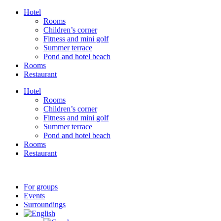
Skip
Hotel
to
Rooms
content
Children’s corner
Fitness and mini golf
Summer terrace
Pond and hotel beach
Rooms
Restaurant
Hotel
Rooms
Children’s corner
Fitness and mini golf
Summer terrace
Pond and hotel beach
Rooms
Restaurant
For groups
Events
Surroundings