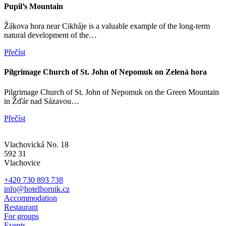
Pupil’s Mountain
Žákova hora near Cikháje is a valuable example of the long-term
natural development of the…
Přečíst
Pilgrimage Church of St. John of Nepomuk on Zelená hora
Pilgrimage Church of St. John of Nepomuk on the Green Mountain
in Žďár nad Sázavou…
Přečíst
Vlachovická No. 18
592 31
Vlachovice
+420 730 893 738
info@hotelhornik.cz
Accommodation
Restaurant
For groups
Events